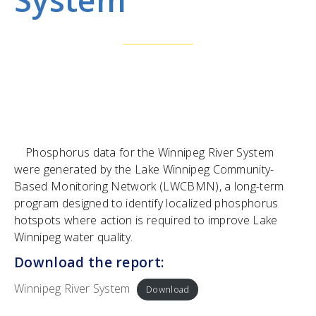
Phosphorus data for the Winnipeg River System
were generated by the Lake Winnipeg Community-
Based Monitoring Network (LWCBMN), a long-term
program designed to identify localized phosphorus
hotspots where action is required to improve Lake
Winnipeg water quality.
Download the report:
Winnipeg River System
Download