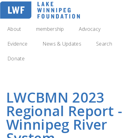
Skip
to
main
navigation
About
membership
Advocacy
Evidence
News & Updates
Search
Donate
LWCBMN 2023
Regional Report -
Winnipeg River
System