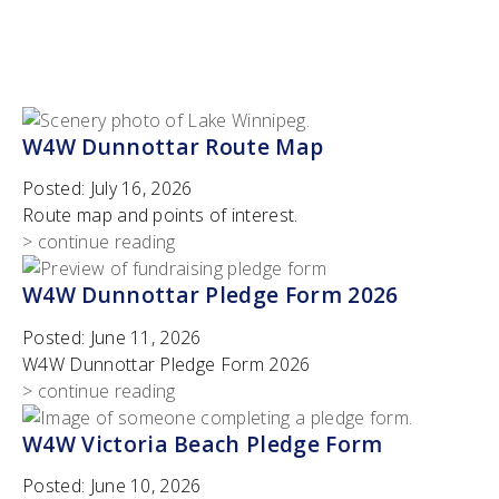
W4W Dunnottar Route Map
Posted:
July 16, 2026
Route map and points of interest.
> continue reading
W4W Dunnottar Pledge Form 2026
Posted:
June 11, 2026
W4W Dunnottar Pledge Form 2026
> continue reading
W4W Victoria Beach Pledge Form
Posted:
June 10, 2026