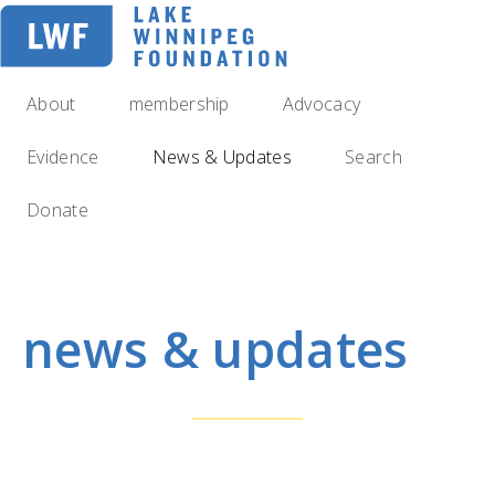
Skip
to
main
navigation
About
membership
Advocacy
Evidence
News & Updates
Search
Donate
news & updates