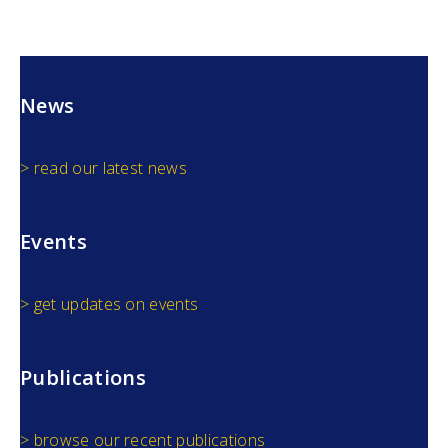
News
> read our latest news
Events
> get updates on events
Publications
> browse our recent publications