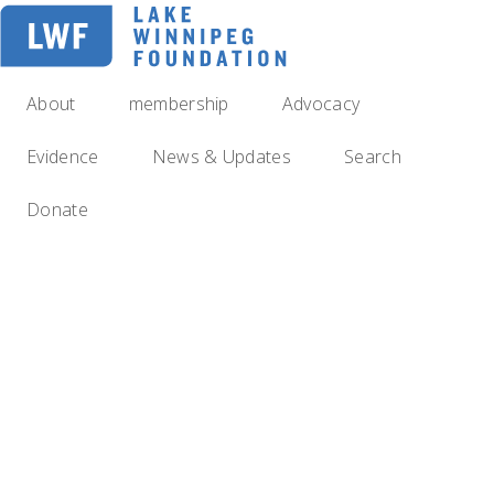
Skip
to
main
navigation
About
membership
Advocacy
Evidence
News & Updates
Search
Donate