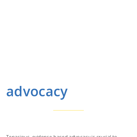
advocacy