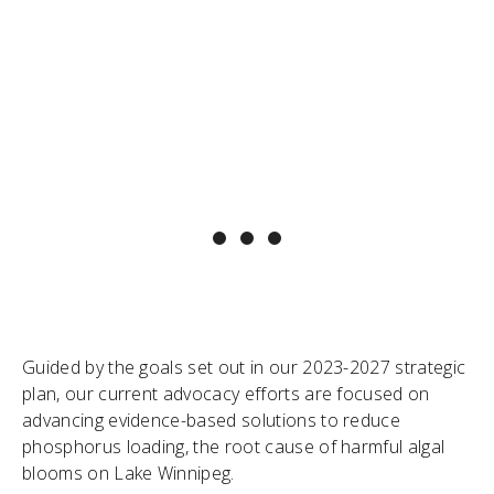
"
It’s easy for policy makers to say the right
thing – it’s harder to ensure the resources
and follow-through are there on the ground
to achieve the desired impact. LWF serves
as a dedicated, long-term advocate for Lake
Winnipeg – ensuring that words result in
meaningful action, and holding policy-makers
to account for their promises. "
~ Dr. Alexis Kanu, LWF Executive Director
Guided by the goals set out in our 2023-2027 strategic
plan, our current advocacy efforts are focused on
advancing evidence-based solutions to reduce
phosphorus loading, the root cause of harmful algal
blooms on Lake Winnipeg.