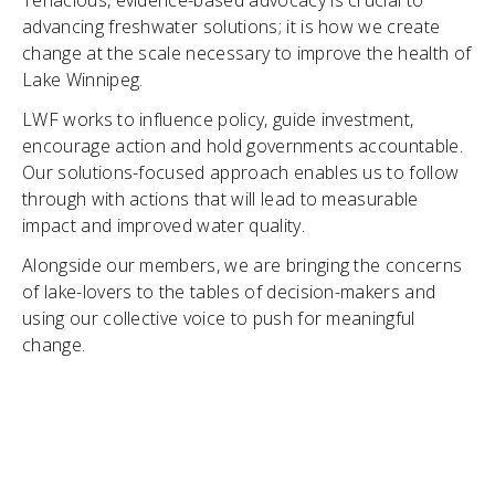
Tenacious, evidence-based advocacy is crucial to
advancing freshwater solutions; it is how we create
change at the scale necessary to improve the health of
Lake Winnipeg.
LWF works to influence policy, guide investment,
encourage action and hold governments accountable.
Our solutions-focused approach enables us to follow
through with actions that will lead to measurable
impact and improved water quality.
Alongside our members, we are bringing the concerns
of lake-lovers to the tables of decision-makers and
using our collective voice to push for meaningful
change.