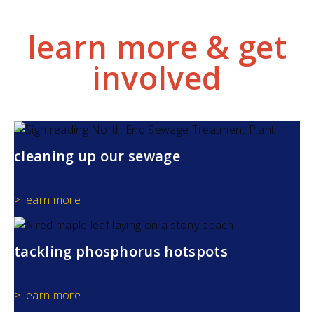
learn more & get
involved
cleaning up our sewage
> learn more
tackling phosphorus hotspots
> learn more