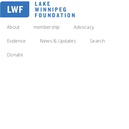
Skip
to
main
navigation
About
membership
Advocacy
Evidence
News & Updates
Search
Donate