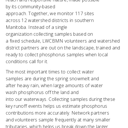
by its community-based
approach. Together, we monitor 117 sites
across 12 watershed districts in southern
Manitoba. Instead of a single
organization collecting samples based on
a fixed schedule, LWCBMN volunteers and watershed
district partners are out on the landscape, trained and
ready to collect phosphorus samples when local
conditions call for it.
The most important times to collect water
samples are during the spring snowmelt and
after heavy rain, when large amounts of water
wash phosphorus off the land and
into our waterways. Collecting samples during these
key runoff events helps us estimate phosphorus
contributions more accurately. Network partners
and volunteers sample frequently at many smaller
tributaries, which helps us break down the larger