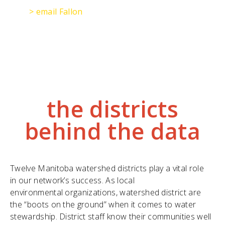
> email Fallon
the districts
behind the data
Twelve Manitoba watershed districts play a vital role
in our network’s success. As local
environmental organizations, watershed district are
the “boots on the ground” when it comes to water
stewardship. District staff know their communities well