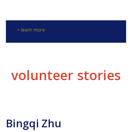
generates the data needed to identify phosphorus
hotspots.
> learn more
volunteer stories
Bingqi Zhu