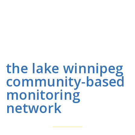
the lake winnipeg
community-based
monitoring
network