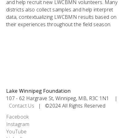
and help recruit new LWCBMN volunteers. Many
districts also collect samples and help interpret
data, contextualizing LWCBMN results based on
their experiences throughout the field season.
Lake Winnipeg Foundation
107 - 62 Hargrave St, Winnipeg, MB, R3C 1N1 |
Contact Us
| ©2024 All Rights Reserved
Social
Facebook
Instagram
Icons
YouTube