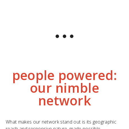
a multitude of sources. One person cannot
solve this alone. Instead of feeling
overwhelmed by the problem, I am
contributing to a solution. "
~ Carla Keast, LWCBMN citizen scientist
people powered:
our nimble
network
What makes our network stand out is its geographic
reach and responsive nature, made possible