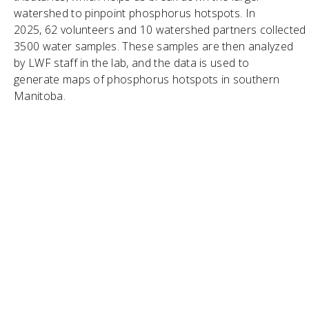
watershed to pinpoint phosphorus hotspots. In
2025, 62 volunteers and 10 watershed partners collected
3500 water samples. These samples are then analyzed
by LWF staff in the lab, and the data is used to
generate maps of phosphorus hotspots in southern
Manitoba.