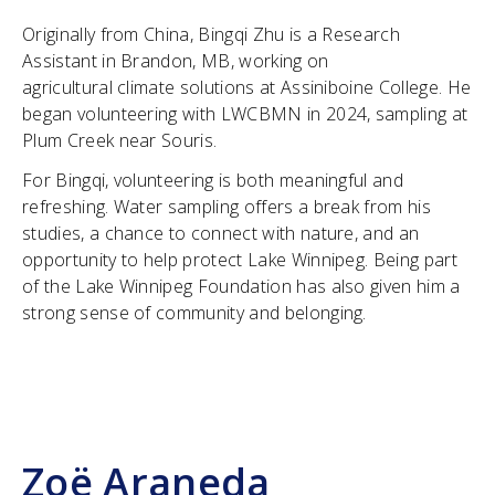
Originally from China, Bingqi Zhu is a Research
Assistant in Brandon, MB, working on
agricultural climate solutions at Assiniboine College. He
began volunteering with LWCBMN in 2024, sampling at
Plum Creek near Souris.
For Bingqi, volunteering is both meaningful and
refreshing. Water sampling offers a break from his
studies, a chance to connect with nature, and an
opportunity to help protect Lake Winnipeg. Being part
of the Lake Winnipeg Foundation has also given him a
strong sense of community and belonging.
Zoë Araneda