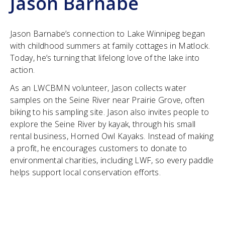
Jason Barnabe
Jason Barnabe’s connection to Lake Winnipeg began
with childhood summers at family cottages in Matlock.
Today, he’s turning that lifelong love of the lake into
action.
As an LWCBMN volunteer, Jason collects water
samples on the Seine River near Prairie Grove, often
biking to his sampling site. Jason also invites people to
explore the Seine River by kayak, through his small
rental business, Horned Owl Kayaks. Instead of making
a profit, he encourages customers to donate to
environmental charities, including LWF, so every paddle
helps support local conservation efforts.