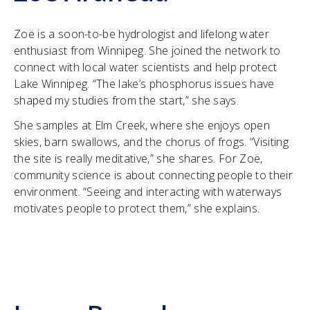
Zoë is a soon-to-be hydrologist and lifelong water
enthusiast from Winnipeg. She joined the network to
connect with local water scientists and help protect
Lake Winnipeg. “The lake’s phosphorus issues have
shaped my studies from the start,” she says.
She samples at Elm Creek, where she enjoys open
skies, barn swallows, and the chorus of frogs. “Visiting
the site is really meditative,” she shares. For Zoë,
community science is about connecting people to their
environment. “Seeing and interacting with waterways
motivates people to protect them,” she explains.