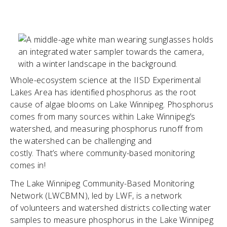
Whole-ecosystem science at the IISD Experimental
Lakes Area has identified phosphorus as the root
cause of algae blooms on Lake Winnipeg. Phosphorus
comes from many sources within Lake Winnipeg’s
watershed, and measuring phosphorus runoff from
the watershed can be challenging and
costly. That’s where community-based monitoring
comes in!
The Lake Winnipeg Community-Based Monitoring
Network (LWCBMN), led by LWF, is a network
of volunteers and watershed districts collecting water
samples to measure phosphorus in the Lake Winnipeg