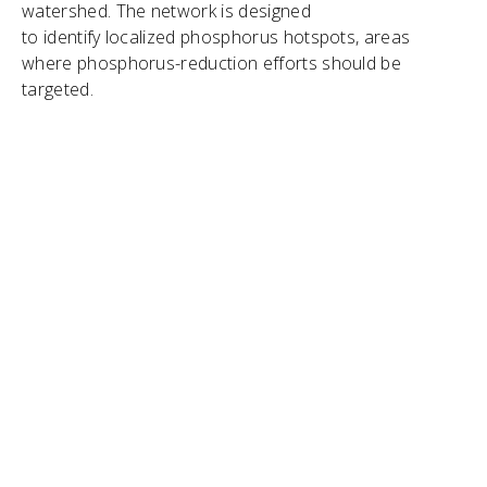
watershed. The network is designed
to identify localized phosphorus hotspots, areas
where phosphorus-reduction efforts should be
targeted.
"
Lake Winnipeg is a huge lake, its watershed
is massive, and the phosphorus comes from