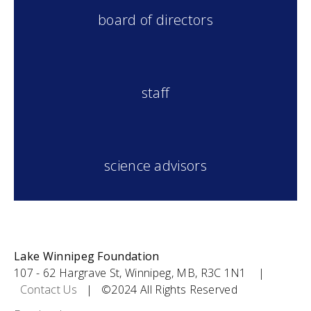
board of directors
s
taff
science advisors
Lake Winnipeg Foundation
107 - 62 Hargrave St, Winnipeg, MB, R3C 1N1 |
Contact Us
| ©2024 All Rights Reserved