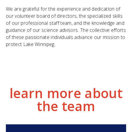
We are grateful for the experience and dedication of
our volunteer board of directors, the specialized skills
of our professional staff team, and the knowledge and
guidance of our science advisors. The collective efforts
of these passionate individuals advance our mission to
protect Lake Winnipeg.
learn more about
the team