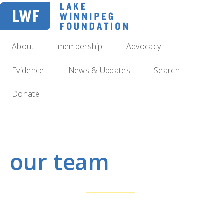
Skip
to
main
navigation
About
membership
Advocacy
Evidence
News & Updates
Search
Donate
our team