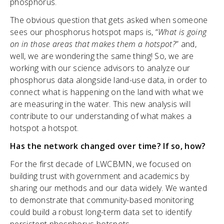
phosphorus.
The obvious question that gets asked when someone
sees our phosphorus hotspot maps is, “
What is going
on in those areas that makes them a hotspot?
” and,
well, we are wondering the same thing! So, we are
working with our science advisors to analyze our
phosphorus data alongside land-use data, in order to
connect what is happening on the land with what we
are measuring in the water. This new analysis will
contribute to our understanding of what makes a
hotspot a hotspot.
Has the network changed over time? If so, how?
For the first decade of LWCBMN, we focused on
building trust with government and academics by
sharing our methods and our data widely. We wanted
to demonstrate that community-based monitoring
could build a robust long-term data set to identify