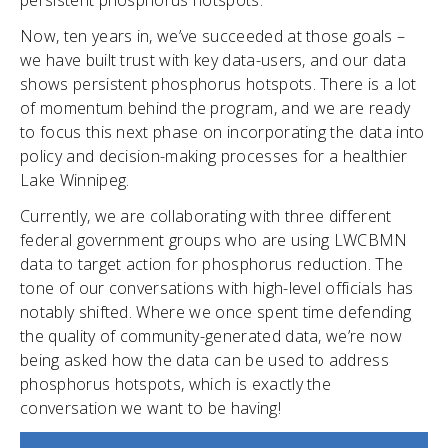
persistent phosphorus hotspots.
Now, ten years in, we’ve succeeded at those goals –
we have built trust with key data-users, and our data
shows persistent phosphorus hotspots. There is a lot
of momentum behind the program, and we are ready
to focus this next phase on incorporating the data into
policy and decision-making processes for a healthier
Lake Winnipeg.
Currently, we are collaborating with three different
federal government groups who are using LWCBMN
data to target action for phosphorus reduction. The
tone of our conversations with high-level officials has
notably shifted. Where we once spent time defending
the quality of community-generated data, we’re now
being asked how the data can be used to address
phosphorus hotspots, which is exactly the
conversation we want to be having!