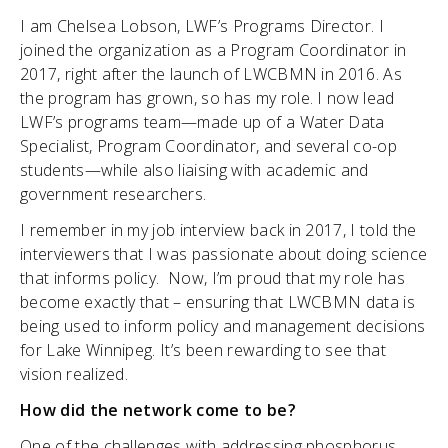
I am Chelsea Lobson, LWF’s Programs Director. I
joined the organization as a Program Coordinator in
2017, right after the launch of LWCBMN in 2016. As
the program has grown, so has my role. I now lead
LWF’s programs team—made up of a Water Data
Specialist, Program Coordinator, and several co-op
students—while also liaising with academic and
government researchers.
I remember in my job interview back in 2017, I told the
interviewers that I was passionate about doing science
that informs policy. Now, I’m proud that my role has
become exactly that – ensuring that LWCBMN data is
being used to inform policy and management decisions
for Lake Winnipeg. It’s been rewarding to see that
vision realized.
How did the network come to be?
One of the challenges with addressing phosphorus