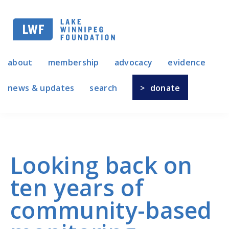
Skip
to
main
navigation
about
membership
advocacy
evidence
news & updates
search
donate
Looking back on
ten years of
community-based