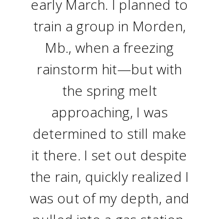
early March. I planned to
train a group in Morden,
Mb., when a freezing
rainstorm hit—but with
the spring melt
approaching, I was
determined to still make
it there. I set out despite
the rain, quickly realized I
was out of my depth, and