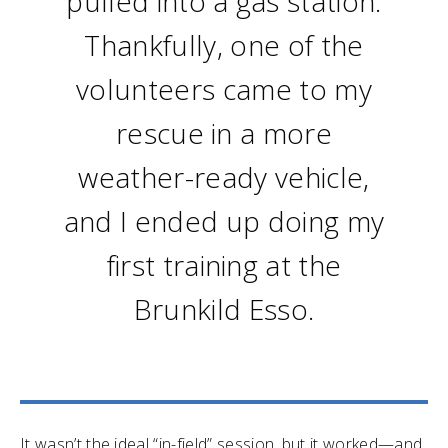
pulled into a gas station.
Thankfully, one of the
volunteers came to my
rescue in a more
weather-ready vehicle,
and I ended up doing my
first training at the
Brunkild Esso.
It wasn’t the ideal “in-field” session, but it worked—and