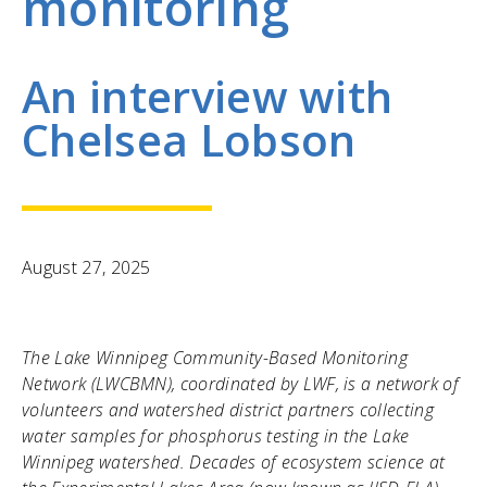
monitoring
An interview with
Chelsea Lobson
August 27, 2025
The Lake Winnipeg Community-Based Monitoring
Network (LWCBMN), coordinated by LWF, is a network of
volunteers and watershed district partners collecting
water samples for phosphorus testing in the Lake
Winnipeg watershed. Decades of ecosystem science at