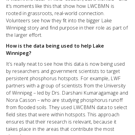
it’s moments like this that show how LWCBMN is
rooted in grassroots, real-world connection.
Volunteers see how they fit into the bigger Lake
Winnipeg story and find purpose in their role as part of
the larger effort.
How is the data being used to help Lake
Winnipeg?
It’s really neat to see how this data is now being used
by researchers and government scientists to target
persistent phosphorus hotspots. For example, LWF
partners with a group of scientists from the University
of Winnipeg – led by Drs. Darshani Kumaragamage and
Nora Casson – who are studying phosphorus runoff
from flooded soils. They used LWCBMN data to select
field sites that were within hotspots. This approach
ensures that their research is relevant, because it
takes place in the areas that contribute the most