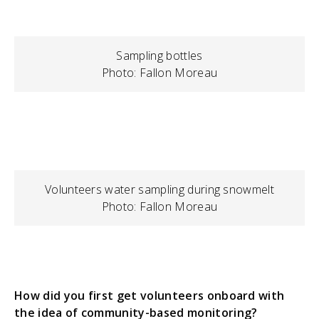
Sampling bottles
Photo: Fallon Moreau
Volunteers water sampling during snowmelt
Photo: Fallon Moreau
How did you first get volunteers onboard with
the idea of community-based monitoring?