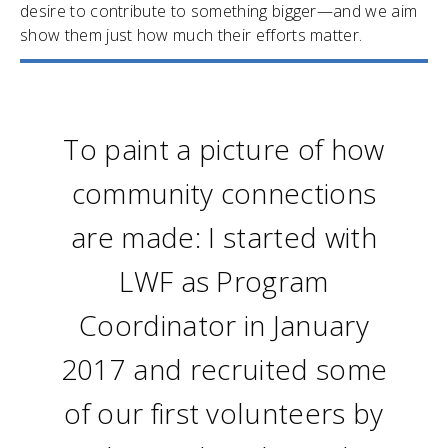
desire to contribute to something bigger—and we aim
show them just how much their efforts matter.
To paint a picture of how
community connections
are made: I started with
LWF as Program
Coordinator in January
2017 and recruited some
of our first volunteers by