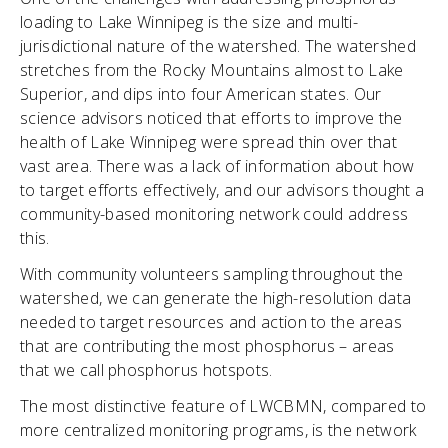
loading to Lake Winnipeg is the size and multi-
jurisdictional nature of the watershed. The watershed
stretches from the Rocky Mountains almost to Lake
Superior, and dips into four American states. Our
science advisors noticed that efforts to improve the
health of Lake Winnipeg were spread thin over that
vast area. There was a lack of information about how
to target efforts effectively, and our advisors thought a
community-based monitoring network could address
this.
With community volunteers sampling throughout the
watershed, we can generate the high-resolution data
needed to target resources and action to the areas
that are contributing the most phosphorus – areas
that we call phosphorus hotspots.
The most distinctive feature of LWCBMN, compared to
more centralized monitoring programs, is the network