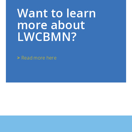
Want to learn
more about
LWCBMN?
>
Read more here