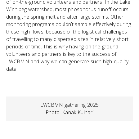
of on-the-ground volunteers and partners. In the Lake
Winnipeg watershed, most phosphorus runoff occurs
during the spring melt and after large storms. Other
monitoring programs couldn’t sample effectively during
these high flows, because of the logistical challenges
of travelling to many dispersed sites in relatively short
periods of time. This is why having on-the-ground
volunteers and partners is key to the success of
LWCBMN and why we can generate such high-quality
data.
LWCBMN gathering 2025
Photo: Kanak Kulhari