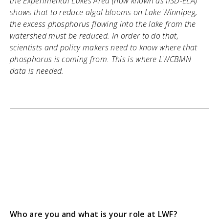
the Experimental Lakes Area (now known as IISD-ELA)
shows that to reduce algal blooms on Lake Winnipeg,
the excess phosphorus flowing into the lake from the
watershed must be reduced. In order to do that,
scientists and policy makers need to know where that
phosphorus is coming from. This is where LWCBMN
data is needed.
Who are you and what is your role at LWF?