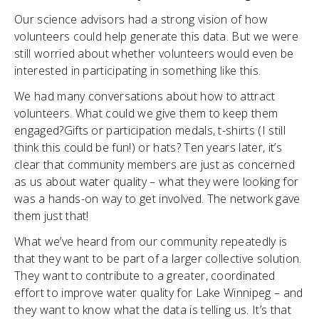
Our science advisors had a strong vision of how
volunteers could help generate this data. But we were
still worried about whether volunteers would even be
interested in participating in something like this.
We had many conversations about how to attract
volunteers. What could we give them to keep them
engaged?Gifts or participation medals, t-shirts (I still
think this could be fun!) or hats? Ten years later, it’s
clear that community members are just as concerned
as us about water quality – what they were looking for
was a hands-on way to get involved. The network gave
them just that!
What we’ve heard from our community repeatedly is
that they want to be part of a larger collective solution.
They want to contribute to a greater, coordinated
effort to improve water quality for Lake Winnipeg – and
they want to know what the data is telling us. It’s that