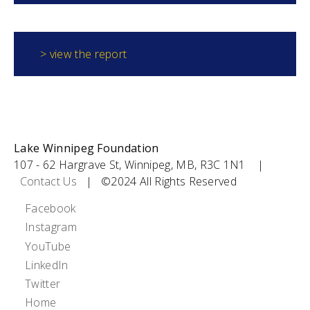
> view the report
Lake Winnipeg Foundation
107 - 62 Hargrave St, Winnipeg, MB, R3C 1N1 |
Contact Us
| ©2024 All Rights Reserved
Social
Facebook
Instagram
Icons
YouTube
LinkedIn
Twitter
Footer
Home