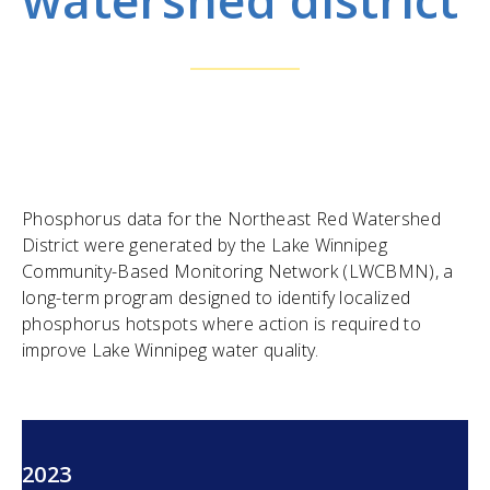
Phosphorus data for the Northeast Red Watershed
District were generated by the Lake Winnipeg
Community-Based Monitoring Network (LWCBMN), a
long-term program designed to identify localized
phosphorus hotspots where action is required to
improve Lake Winnipeg water quality.
2023