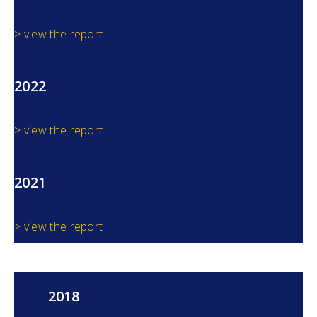
> view the report
2022
> view the report
2021
> view the report
2018