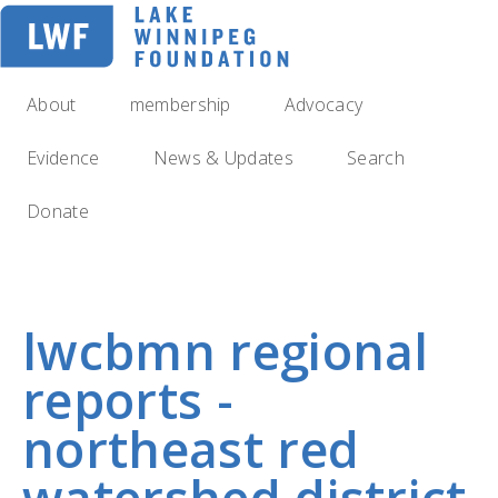
Skip
to
main
navigation
About
membership
Advocacy
Evidence
News & Updates
Search
Donate
lwcbmn regional
reports -
northeast red
watershed district