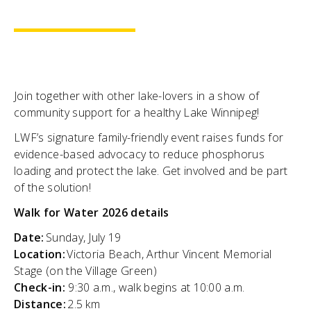
Join together with other lake-lovers in a show of
community support for a healthy Lake Winnipeg!
LWF’s signature family-friendly event raises funds for
evidence-based advocacy to reduce phosphorus
loading and protect the lake. Get involved and be part
of the solution!
Walk for Water 2026 details
Date:
Sunday, July 19
Location:
Victoria Beach, Arthur Vincent Memorial
Stage (on the Village Green)
Check-in:
9:30 a.m., walk begins at 10:00 a.m.
Distance:
2.5 km