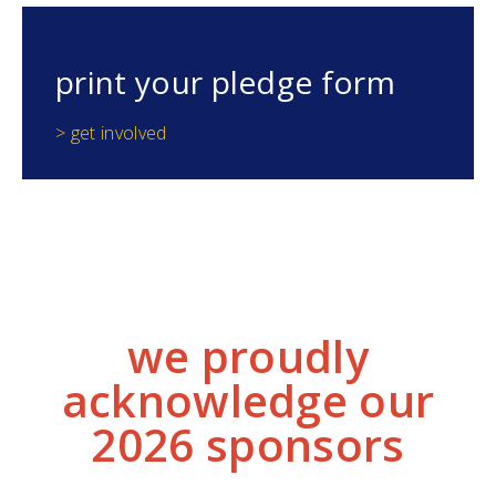
print your pledge form
> get involved
we proudly
acknowledge our
2026 sponsors