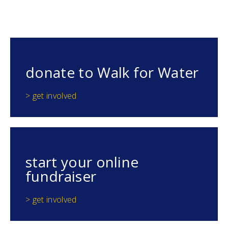
donate to Walk for Water
> get involved
start your online
fundraiser
> get involved