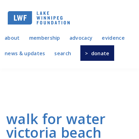
Skip
to
main
navigation
about
membership
advocacy
evidence
news & updates
search
donate
walk for water
victoria beach