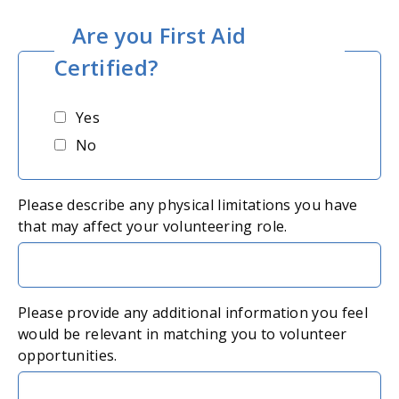
Are you First Aid
Certified?
Yes
No
Please describe any physical limitations you have
that may affect your volunteering role.
Please provide any additional information you feel
would be relevant in matching you to volunteer
opportunities.