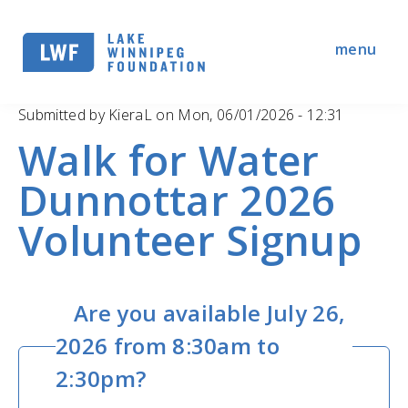
Skip
to
menu
main
navigation
Submitted by
KieraL
on
Mon, 06/01/2026 - 12:31
Walk for Water
Dunnottar 2026
Volunteer Signup
Are you available July 26,
2026 from 8:30am to
2:30pm?