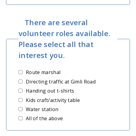
There are several
volunteer roles available.
Please select all that
interest you.
Route marshal
Directing traffic at Gimli Road
Handing out t-shirts
Kids craft/activity table
Water station
All of the above