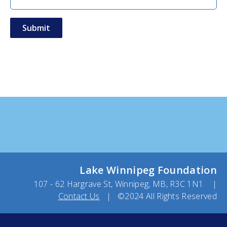
Lake Winnipeg Foundation
107 - 62 Hargrave St, Winnipeg, MB, R3C 1N1 |
Contact Us
| ©2024 All Rights Reserved