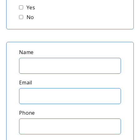
Yes
No
Please
Name
provide
your
name,
Email
email,
and
Phone
phone
number.