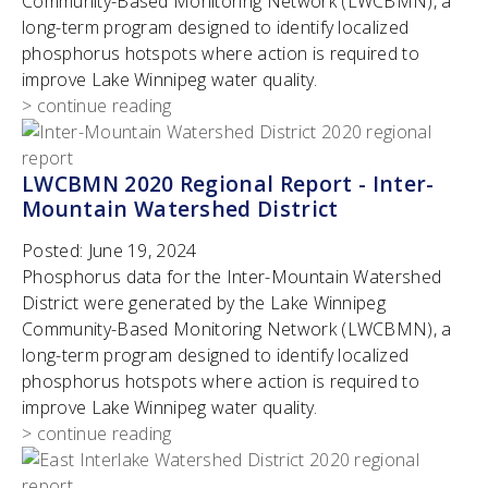
Community-Based Monitoring Network (LWCBMN), a
long-term program designed to identify localized
phosphorus hotspots where action is required to
improve Lake Winnipeg water quality.
> continue reading
LWCBMN 2020 Regional Report - Inter-
Mountain Watershed District
Posted:
June 19, 2024
Phosphorus data for the Inter-Mountain Watershed
District were generated by the Lake Winnipeg
Community-Based Monitoring Network (LWCBMN), a
long-term program designed to identify localized
phosphorus hotspots where action is required to
improve Lake Winnipeg water quality.
> continue reading