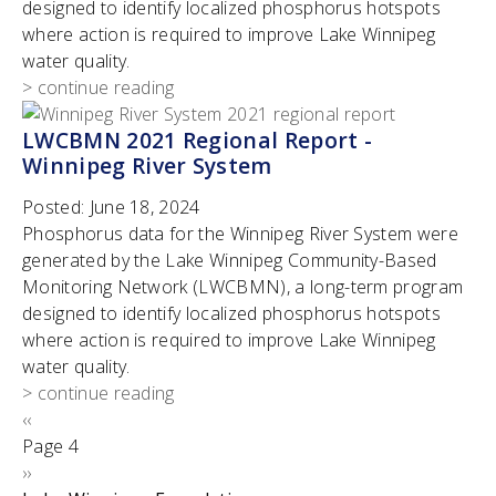
designed to identify localized phosphorus hotspots
where action is required to improve Lake Winnipeg
water quality.
> continue reading
LWCBMN 2021 Regional Report -
Winnipeg River System
Posted:
June 18, 2024
Phosphorus data for the Winnipeg River System were
generated by the Lake Winnipeg Community-Based
Monitoring Network (LWCBMN), a long-term program
designed to identify localized phosphorus hotspots
where action is required to improve Lake Winnipeg
water quality.
> continue reading
Pagination
Previous
‹‹
page
Page 4
Next
››