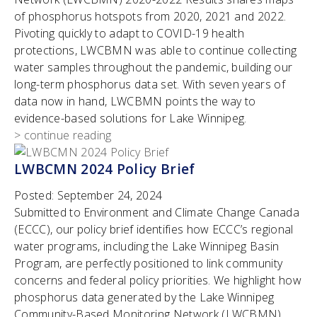
of phosphorus hotspots from 2020, 2021 and 2022.
Pivoting quickly to adapt to COVID-19 health
protections, LWCBMN was able to continue collecting
water samples throughout the pandemic, building our
long-term phosphorus data set. With seven years of
data now in hand, LWCBMN points the way to
evidence-based solutions for Lake Winnipeg.
> continue reading
LWBCMN 2024 Policy Brief
Posted:
September 24, 2024
Submitted to Environment and Climate Change Canada
(ECCC), our policy brief identifies how ECCC’s regional
water programs, including the Lake Winnipeg Basin
Program, are perfectly positioned to link community
concerns and federal policy priorities. We highlight how
phosphorus data generated by the Lake Winnipeg
Community-Based Monitoring Network (LWCBMN)