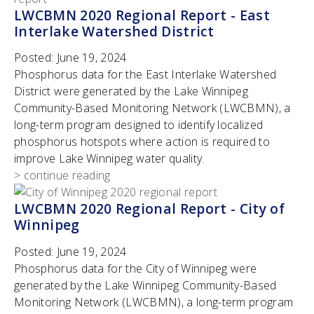
LWCBMN 2020 Regional Report - East
Interlake Watershed District
Posted:
June 19, 2024
Phosphorus data for the East Interlake Watershed
District were generated by the Lake Winnipeg
Community-Based Monitoring Network (LWCBMN), a
long-term program designed to identify localized
phosphorus hotspots where action is required to
improve Lake Winnipeg water quality.
> continue reading
LWCBMN 2020 Regional Report - City of
Winnipeg
Posted:
June 19, 2024
Phosphorus data for the City of Winnipeg were
generated by the Lake Winnipeg Community-Based
Monitoring Network (LWCBMN), a long-term program