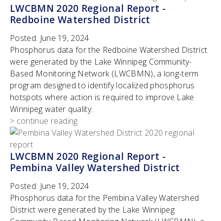
LWCBMN 2020 Regional Report -
Redboine Watershed District
Posted:
June 19, 2024
Phosphorus data for the Redboine Watershed District
were generated by the Lake Winnipeg Community-
Based Monitoring Network (LWCBMN), a long-term
program designed to identify localized phosphorus
hotspots where action is required to improve Lake
Winnipeg water quality.
> continue reading
LWCBMN 2020 Regional Report -
Pembina Valley Watershed District
Posted:
June 19, 2024
Phosphorus data for the Pembina Valley Watershed
District were generated by the Lake Winnipeg