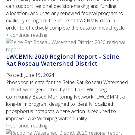
can support regional decision-making and funding
allocation, and urge any renewed federal program to
explicitly recognize the value of LWCBMN data in
order to effectively complete the data-to-impact cycle.
> continue reading
LWCBMN 2020 Regional Report - Seine
Rat Roseau Watershed District
Posted:
June 19, 2024
Phosphorus data for the Seine Rat Roseau Watershed
District were generated by the Lake Winnipeg
Community-Based Monitoring Network (LWCBMN), a
long-term program designed to identify localized
phosphorus hotspots where action is required to
improve Lake Winnipeg water quality.
> continue reading