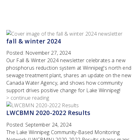
fall & winter 2024
Posted:
November 27, 2024
Our Fall & Winter 2024 newsletter celebrates a new
phosphorus reduction system at Winnipeg's north end
sewage treatment plant, shares an update on the new
Canada Water Agency, and shows how community
support drives positive change for Lake Winnipeg!
> continue reading
LWCBMN 2020-2022 Results
Posted:
September 24, 2024
The Lake Winnipeg Community-Based Monitoring
Network (LWCBMN) 2020-2022 Results shares maps