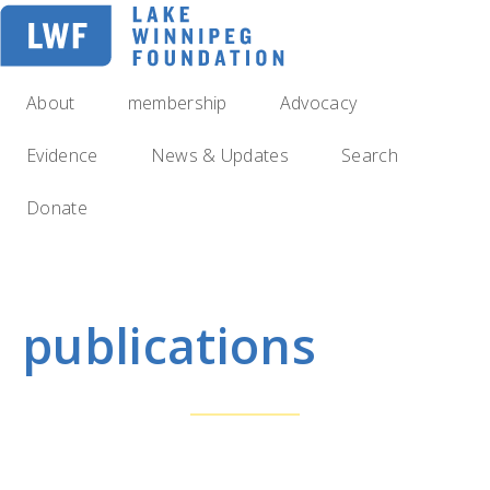
Skip
to
main
navigation
About
membership
Advocacy
Evidence
News & Updates
Search
Donate
publications