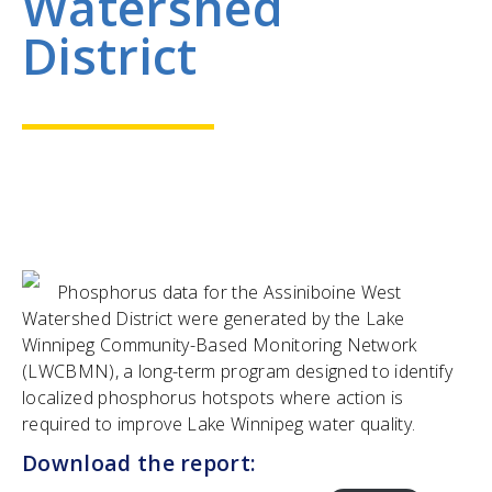
Watershed
District
Phosphorus data for the Assiniboine West
Watershed District were generated by the Lake
Winnipeg Community-Based Monitoring Network
(LWCBMN), a long-term program designed to identify
localized phosphorus hotspots where action is
required to improve Lake Winnipeg water quality.
Download the report: