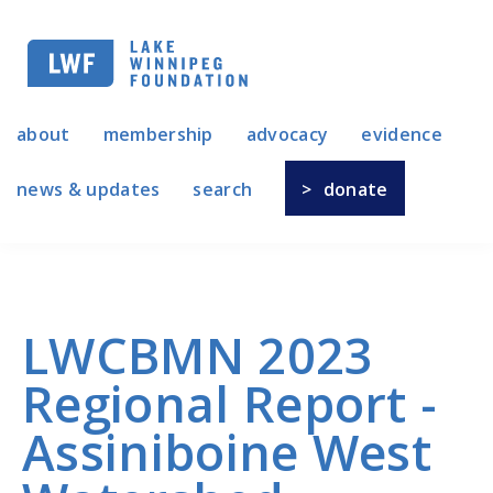
Skip
to
main
navigation
about
membership
advocacy
evidence
news & updates
search
donate
LWCBMN 2023
Regional Report -
Assiniboine West