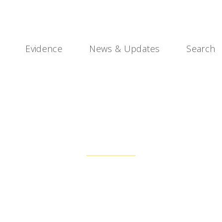
Evidence
News & Updates
Search