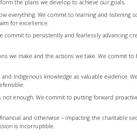
form the plans we develop to achieve our goals.
w everything. We commit to learning and listening s
aim for excellence.
We commit to persistently and fearlessly advancing cre
ons we make and the actions we take. We commit to h
 and Indigenous knowledge as valuable evidence. W
efensible.
s not enough. We commit to putting forward proactive
nancial and otherwise – impacting the charitable se
ion is incorruptible.