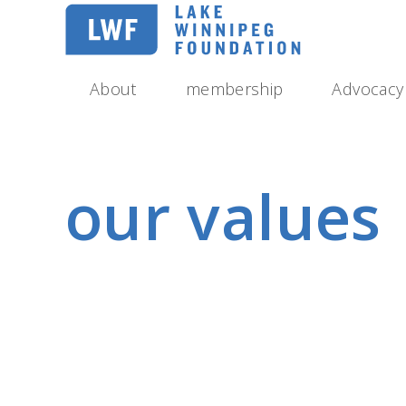
Skip
to
main
navigation
About
membership
Advocacy
our values