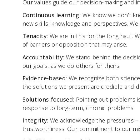
Our values guide our decision-making and in
Continuous learning:
We know we don’t kno
new skills, knowledge and perspectives. We 
Tenacity:
We are in this for the long haul. 
of barriers or opposition that may arise.
Accountability:
We stand behind the decisi
our goals, as we do others for theirs.
Evidence-based:
We recognize both science
the solutions we present are credible and d
Solutions-focused:
Pointing out problems i
response to long-term, chronic problems.
Integrity:
We acknowledge the pressures – fi
trustworthiness. Our commitment to our miss