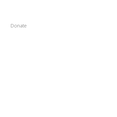
Donate