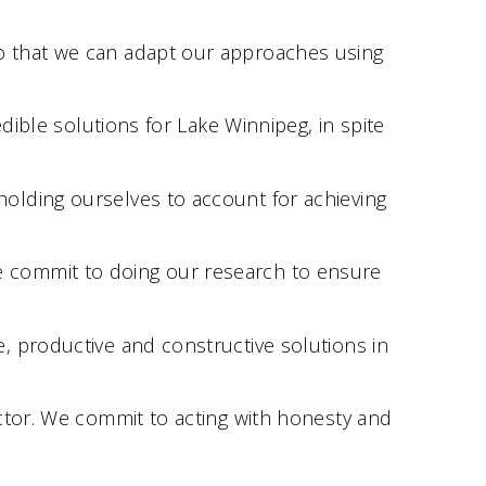
o that we can adapt our approaches using
dible solutions for Lake Winnipeg, in spite
olding ourselves to account for achieving
e commit to doing our research to ensure
, productive and constructive solutions in
ctor. We commit to acting with honesty and