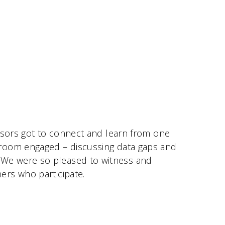
isors got to connect and learn from one
 room engaged – discussing data gaps and
 We were so pleased to witness and
ers who participate.