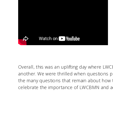
Overall, this was an uplifting day where LW
another. We were thrilled when questions p
the many questions that remain about how 
celebrate the importance of LWCBMN and ack