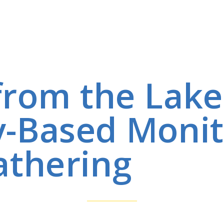
 from the Lak
-Based Monit
thering