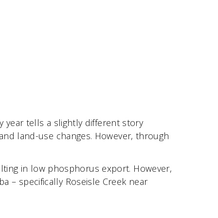
ar tells a slightly different story
, and land-use changes. However, through
sulting in low phosphorus export. However,
– specifically Roseisle Creek near