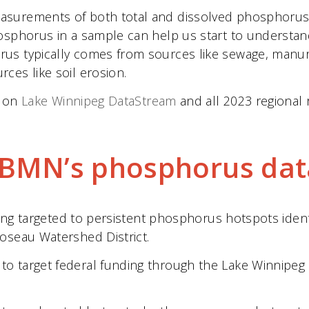
urements of both total and dissolved phosphorus dat
hosphorus in a sample can help us start to underst
s typically comes from sources like sewage, manure a
ces like soil erosion.
e on
Lake Winnipeg DataStream
and all 2023 regional 
CBMN’s phosphorus dat
being targeted to persistent phosphorus hotspots iden
oseau Watershed District.
o target federal funding through the Lake Winnipeg