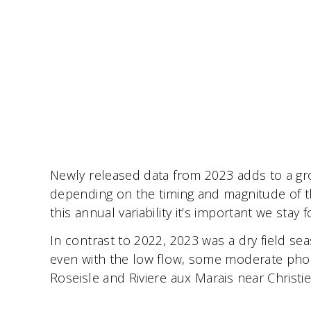
Newly released data from 2023 adds to a grow
depending on the timing and magnitude of t
this annual variability it’s important we st
In contrast to 2022, 2023 was a dry field se
even with the low flow, some moderate phos
Roseisle and Riviere aux Marais near Christi