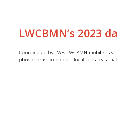
LWCBMN’s 2023 da
Coordinated by LWF, LWCBMN mobilizes volun
phosphorus hotspots – localized areas that