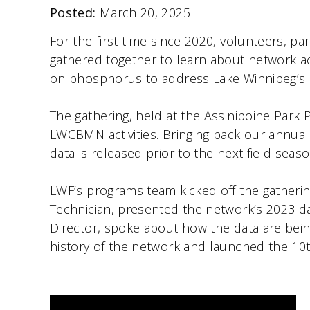
Posted:
March 20, 2025
For the first time since 2020, volunteers,
gathered together to learn about network a
on phosphorus to address Lake Winnipeg’s 
The gathering, held at the Assiniboine Par
LWCBMN activities. Bringing back our annual 
data is released prior to the next field seaso
LWF’s programs team kicked off the gatherin
Technician, presented the network’s 2023 d
Director, spoke about how the data are bei
history of the network and launched the 10t