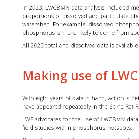
In 2023, LWCBMN data analysis included meas
proportions of dissolved and particulate p
watershed. For example, dissolved phosphoru
phosphorus is more likely to come from sour
All 2023 total and dissolved data is availabl
Making use of LW
With eight years of data in hand, action is 
have appeared repeatedly in the Seine Rat R
LWF advocates for the use of LWCBMN data t
field studies within phosphorus hotspots.