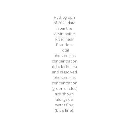
Hydrograph
of 2023 data
from the
Assiniboine
River near
Brandon.
Total
phosphorus
concentration
(black circles)
and dissolved
phosphorus
concentration
(green circles)
are shown
alongside
water flow
(blue line).