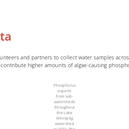
ta
teers and partners to collect water samples across 
 contribute higher amounts of algae-causing phospho
Phosphorus
exports
from sub-
watersheds
throughout
the Lake
Winnipeg
watershed
in 2023. The