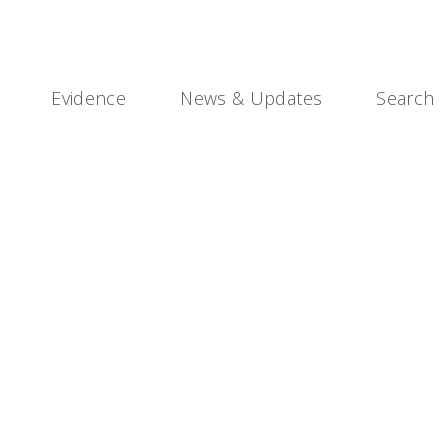
Evidence
News & Updates
Search