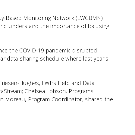
unity-Based Monitoring Network (LWCBMN)
and understand the importance of focusing
since the COVID-19 pandemic disrupted
lar data-sharing schedule where last year’s
 Friesen-Hughes, LWF’s Field and Data
ataStream; Chelsea Lobson, Programs
lon Moreau, Program Coordinator, shared the