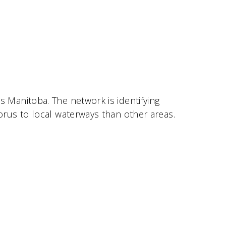
Manitoba. The network is identifying
rus to local waterways than other areas.