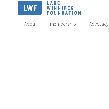
Skip
to
main
navigation
About
membership
Advocacy