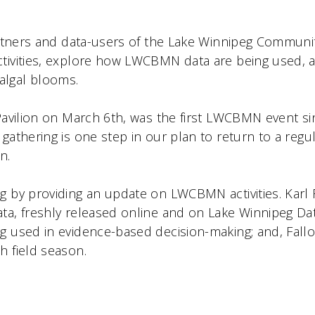
 partners and data-users of the Lake Winnipeg Comm
ctivities, explore how LWCBMN data are being used, 
algal blooms.
k Pavilion on March 6th, was the first LWCBMN event 
gathering is one step in our plan to return to a regu
n.
g by providing an update on LWCBMN activities. Karl
ata, freshly released online and on Lake Winnipeg D
ng used in evidence-based decision-making; and, Fal
h field season.