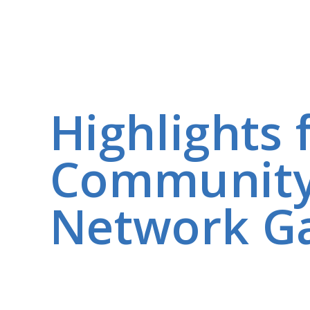
Highlights
Community
Network Ga