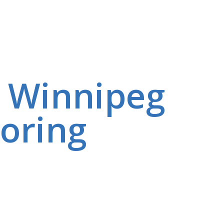
e Winnipeg
oring