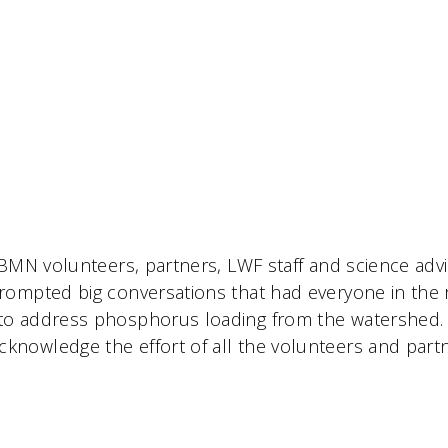
CBMN volunteers, partners, LWF staff and science adv
rompted big conversations that had everyone in the
to address phosphorus loading from the watershed.
nowledge the effort of all the volunteers and partn