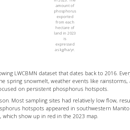
amount of
phosphorus
exported
from each
hectare of
land in 2023
is
expressed
as kg/ha/yr.
ing LWCBMN dataset that dates back to 2016. Every ye
he spring snowmelt, weather events like rainstorms
ay focused on persistent phosphorus hotspots.
ason. Most sampling sites had relatively low flow, re
phorus hotspots appeared in southwestern Manitoba 
e, which show up in red in the 2023 map.