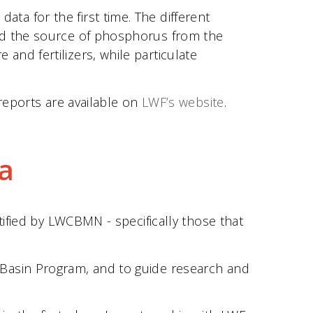
a for the first time. The different
and the source of phosphorus from the
nd fertilizers, while particulate
reports are available on
LWF’s website
.
a
tified by LWCBMN - specifically those that
 Basin Program, and to guide research and