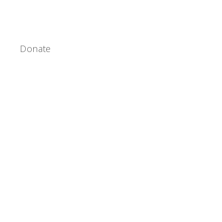
Donate