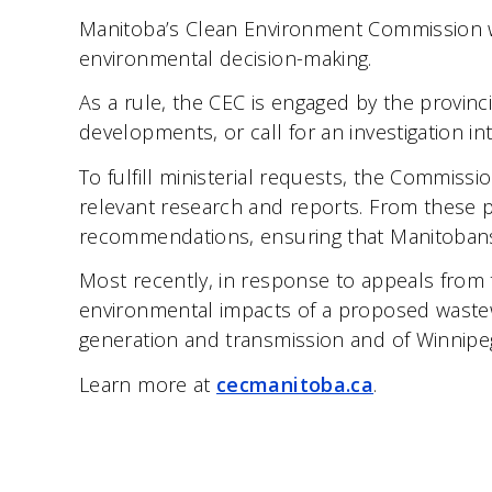
Manitoba’s Clean Environment Commission wa
environmental decision-making.
As a rule, the CEC is engaged by the provin
developments, or call for an investigation in
To fulfill ministerial requests, the Commiss
relevant research and reports. From these 
recommendations, ensuring that Manitobans’
Most recently, in response to appeals from 
environmental impacts of a proposed wastew
generation and transmission and of Winnipe
Learn more at
cecmanitoba.ca
.