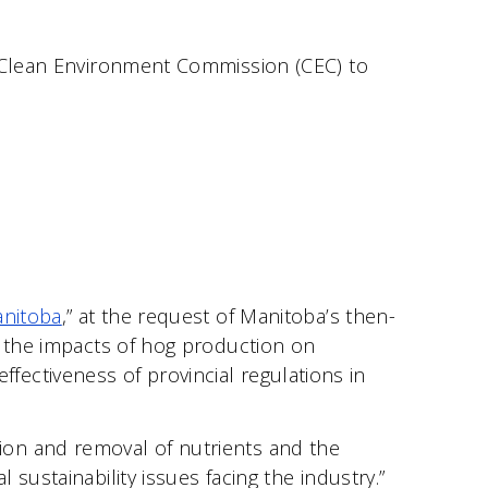
s Clean Environment Commission (CEC) to
anitoba
,” at the request of Manitoba’s then-
o the impacts of hog production on
effectiveness of provincial regulations in
ion and removal of nutrients and the
sustainability issues facing the industry.”