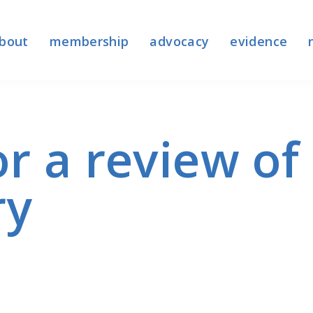
bout
membership
advocacy
evidence
or a review o
ry