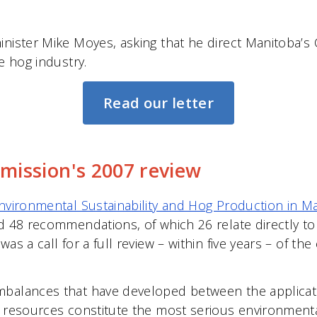
inister Mike Moyes, asking that he direct Manitoba’
e hog industry.
Read our letter
ission's 2007 review
nvironmental Sustainability and Hog Production in M
ed 48 recommendations, of which 26 relate directly t
s a call for a full review – within five years – of the 
mbalances that have developed between the applicat
 resources constitute the most serious environmental 