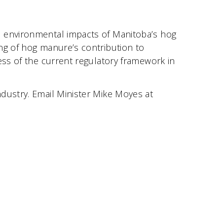
e environmental impacts of Manitoba’s hog
ng of hog manure’s contribution to
ess of the current regulatory framework in
dustry. Email Minister Mike Moyes at