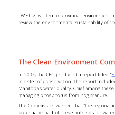
LWF has written to provincial environment m
review the environmental sustainability of th
The Clean Environment Comm
In 2007, the CEC produced a report titled “
E
minister of conservation. The report includ
Manitoba’s water quality. Chief among these wa
managing phosphorus from hog manure.
The Commission warned that “the regional i
potential impact of these nutrients on water