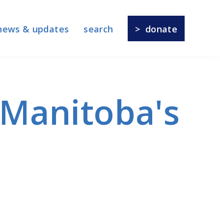
news & updates
search
donate
f Manitoba's