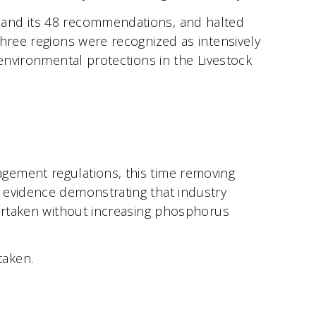
 and its 48 recommendations, and halted
hree regions were recognized as intensively
 environmental protections in the Livestock
gement regulations, this time removing
 evidence demonstrating that industry
dertaken without increasing phosphorus
taken.