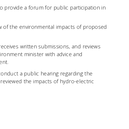
rovide a forum for public participation in
ew of the environmental impacts of proposed
 receives written submissions, and reviews
ironment minister with advice and
ent.
conduct a public hearing regarding the
reviewed the impacts of hydro-electric