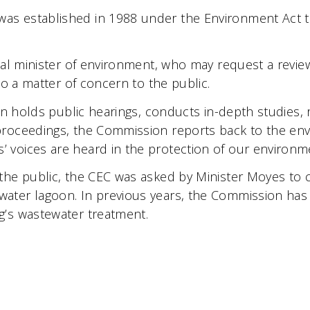
s established in 1988 under the Environment Act to p
cial minister of environment, who may request a revi
to a matter of concern to the public.
ion holds public hearings, conducts in-depth studies,
proceedings, the Commission reports back to the env
 voices are heard in the protection of our environm
the public, the CEC was asked by Minister Moyes to 
ater lagoon. In previous years, the Commission has 
g’s wastewater treatment.