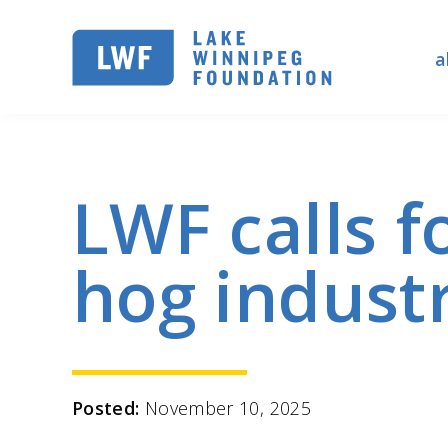
Skip
to
a
main
navigation
LWF calls f
hog indust
Posted:
November 10, 2025