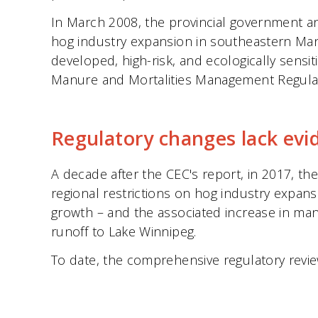
In March 2008, the provincial government a
hog industry expansion in southeastern Mani
developed, high-risk, and ecologically sensi
Manure and Mortalities Management Regulat
Regulatory changes lack evi
A decade after the CEC's report, in 2017, 
regional restrictions on hog industry expan
growth – and the associated increase in man
runoff to Lake Winnipeg.
To date, the comprehensive regulatory revi