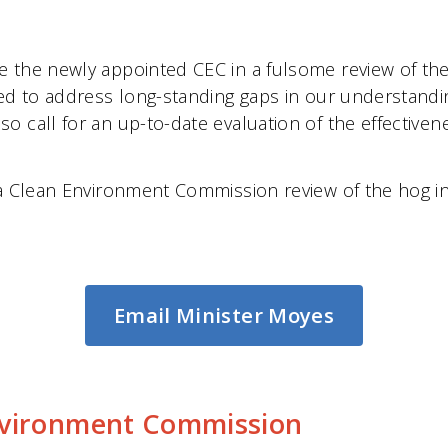
e the newly appointed CEC in a fulsome review of th
eed to address long-standing gaps in our understandi
 call for an up-to-date evaluation of the effectiven
 a Clean Environment Commission review of the hog in
Email Minister Moyes
nvironment Commission