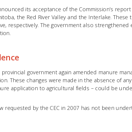
nnounced its acceptance of the Commission’s report
toba, the Red River Valley and the Interlake. These t
tive, respectively. The government also strengthened
ion.
dence
the provincial government again amended manure mana
sion. These changes were made in the absence of any
ure application to agricultural fields – could be un
ew requested by the CEC in 2007 has not been under