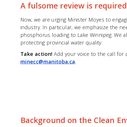
A fulsome review is required
Now, we are urging Minister Moyes to engag
industry. In particular, we emphasize the n
phosphorus loading to Lake Winnipeg. We also
protecting provincial water quality.
Take action!
Add your voice to the call for
minecc@manitoba.ca
.
Background on the Clean E