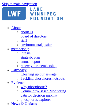
Skip to main navigation
About
about us
board of directors
staff
environmental justice
membership
join us
strategic plan
annual report
renew your membership
Advocacy
Cleaning up our sewage
Tackling phosphorus hotspots
Evidence
why phosphorus?
Community-Based Monitoring
data for decision-making
phosphorus explorer
News & Updates