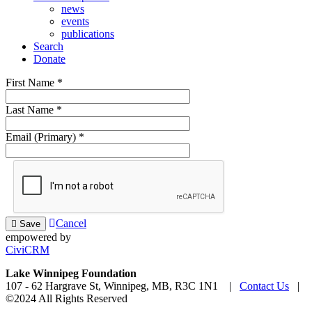
news
events
publications
Search
Donate
First Name
*
Last Name
*
Email (Primary)
*
Cancel
Save
empowered by
CiviCRM
Lake Winnipeg Foundation
107 - 62 Hargrave St, Winnipeg, MB, R3C 1N1 |
Contact Us
|
©2024 All Rights Reserved