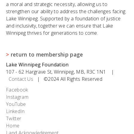
a moral and strategic necessity, allowing us to
strengthen our ability to address the challenges facing
Lake Winnipeg. Supported by a foundation of justice
and inclusivity, together we can ensure that Lake
Winnipeg thrives for generations to come.
>
return to membership page
Lake Winnipeg Foundation
107 - 62 Hargrave St, Winnipeg, MB, R3C 1N1 |
Contact Us
| ©2024 All Rights Reserved
Social
Facebook
Instagram
Icons
YouTube
LinkedIn
Twitter
Footer
Home
Land Acknowledgement