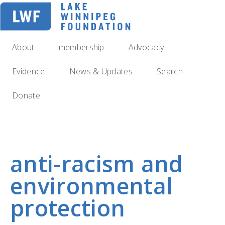
Skip
to
main
navigation
About
membership
Advocacy
Evidence
News & Updates
Search
Donate
anti-racism and
environmental
protection