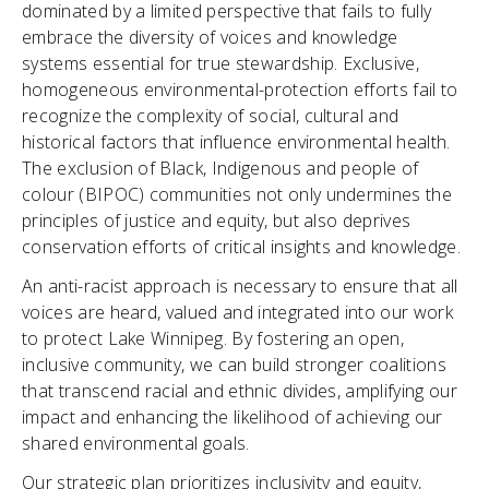
dominated by a limited perspective that fails to fully
embrace the diversity of voices and knowledge
systems essential for true stewardship. Exclusive,
homogeneous environmental-protection efforts fail to
recognize the complexity of social, cultural and
historical factors that influence environmental health.
The exclusion of Black, Indigenous and people of
colour (BIPOC) communities not only undermines the
principles of justice and equity, but also deprives
conservation efforts of critical insights and knowledge.
An anti-racist approach is necessary to ensure that all
voices are heard, valued and integrated into our work
to protect Lake Winnipeg. By fostering an open,
inclusive community, we can build stronger coalitions
that transcend racial and ethnic divides, amplifying our
impact and enhancing the likelihood of achieving our
shared environmental goals.
Our strategic plan prioritizes inclusivity and equity,