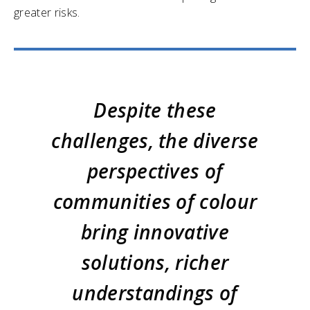
greater risks.
Despite these
challenges, the diverse
perspectives of
communities of colour
bring innovative
solutions, richer
understandings of