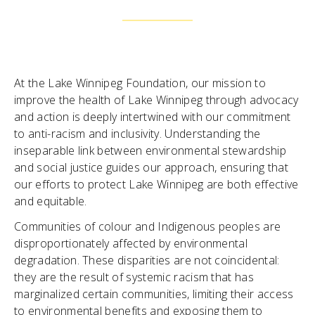
At the Lake Winnipeg Foundation, our mission to
improve the health of Lake Winnipeg through advocacy
and action is deeply intertwined with our commitment
to anti-racism and inclusivity. Understanding the
inseparable link between environmental stewardship
and social justice guides our approach, ensuring that
our efforts to protect Lake Winnipeg are both effective
and equitable.
Communities of colour and Indigenous peoples are
disproportionately affected by environmental
degradation. These disparities are not coincidental:
they are the result of systemic racism that has
marginalized certain communities, limiting their access
to environmental benefits and exposing them to