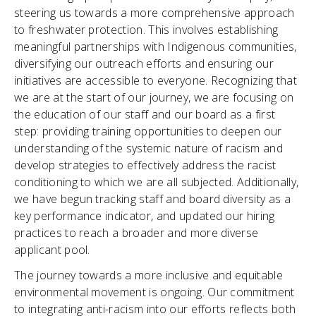
steering us towards a more comprehensive approach
to freshwater protection. This involves establishing
meaningful partnerships with Indigenous communities,
diversifying our outreach efforts and ensuring our
initiatives are accessible to everyone. Recognizing that
we are at the start of our journey, we are focusing on
the education of our staff and our board as a first
step: providing training opportunities to deepen our
understanding of the systemic nature of racism and
develop strategies to effectively address the racist
conditioning to which we are all subjected. Additionally,
we have begun tracking staff and board diversity as a
key performance indicator, and updated our hiring
practices to reach a broader and more diverse
applicant pool.
The journey towards a more inclusive and equitable
environmental movement is ongoing. Our commitment
to integrating anti-racism into our efforts reflects both