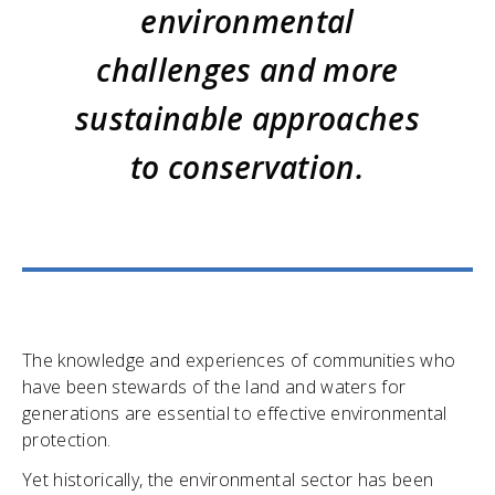
environmental
challenges and more
sustainable approaches
to conservation.
The knowledge and experiences of communities who
have been stewards of the land and waters for
generations are essential to effective environmental
protection.
Yet historically, the environmental sector has been