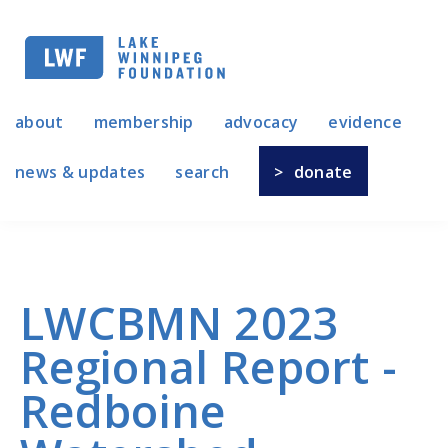
Skip
to
main
navigation
about
membership
advocacy
evidence
news & updates
search
donate
LWCBMN 2023
Regional Report -
Redboine