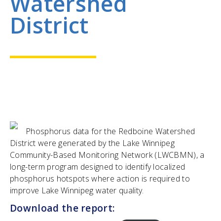
Watershed
District
Phosphorus data for the Redboine Watershed
District were generated by the Lake Winnipeg
Community-Based Monitoring Network (LWCBMN), a
long-term program designed to identify localized
phosphorus hotspots where action is required to
improve Lake Winnipeg water quality.
Download the report: